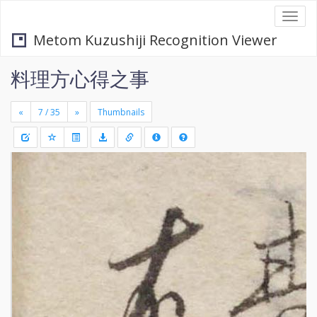
Togg
navi
Metom Kuzushiji Recognition Viewer
料理方心得之事
«
»
Thumbnails
+
Draw
-
a
rectang