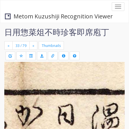
Togg
navi
Metom Kuzushiji Recognition Viewer
日用惣菜俎不時珍客即席庖丁
«
»
Thumbnails
+
Draw
-
a
rectang