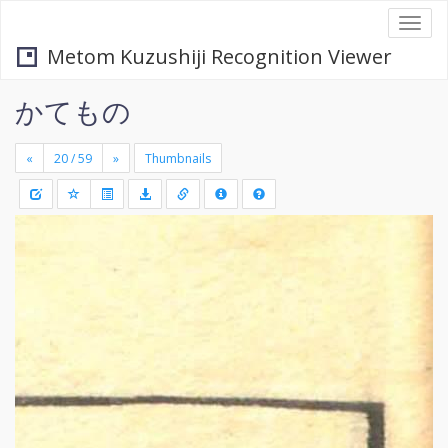
Togg
navi
Metom Kuzushiji Recognition Viewer
かてもの
«
»
Thumbnails
+
Draw
-
a
rectang