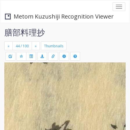
Togg
navi
Metom Kuzushiji Recognition Viewer
膳部料理抄
«
»
Thumbnails
+
Draw
-
a
rectang