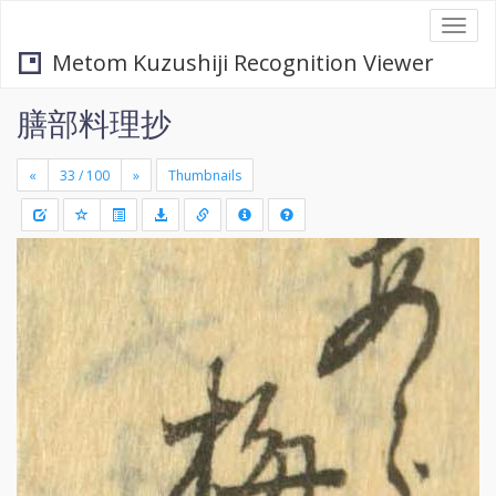
Togg
navi
Metom Kuzushiji Recognition Viewer
膳部料理抄
«
»
Thumbnails
+
Draw
-
a
rectang