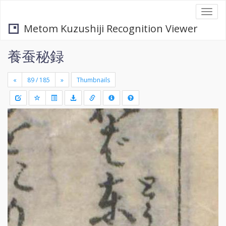
Togg
navi
Metom Kuzushiji Recognition Viewer
養蚕秘録
«
»
Thumbnails
+
Draw
-
a
rectang