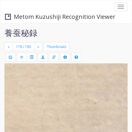
Togg
navi
Metom Kuzushiji Recognition Viewer
養蚕秘録
«
»
Thumbnails
+
Draw
-
a
rectang