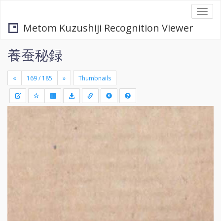
Togg
navi
Metom Kuzushiji Recognition Viewer
養蚕秘録
«
»
Thumbnails
+
Draw
-
a
rectang