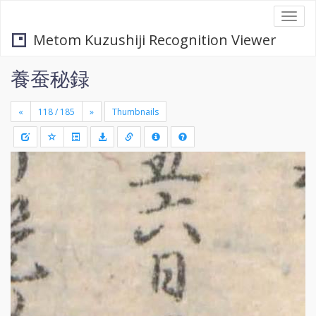
Togg
navi
Metom Kuzushiji Recognition Viewer
養蚕秘録
«
»
Thumbnails
+
Draw
-
a
rectang