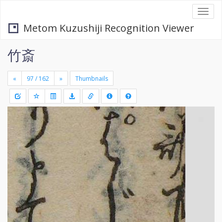
Togg
navi
Metom Kuzushiji Recognition Viewer
竹斎
«
»
Thumbnails
+
Draw
-
a
rectang