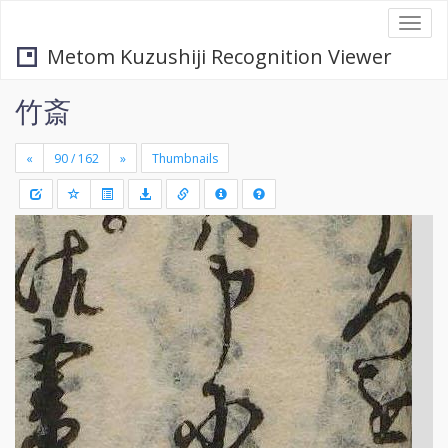
Togg
navi
Metom Kuzushiji Recognition Viewer
竹斎
«
»
Thumbnails
+
Draw
-
a
rectang