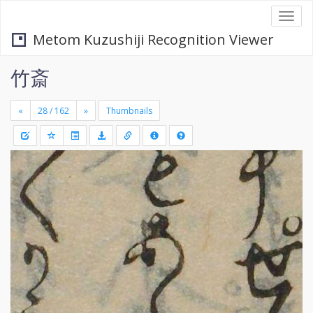
Togg
navi
Metom Kuzushiji Recognition Viewer
竹斎
«
»
Thumbnails
+
Draw
-
a
rectang