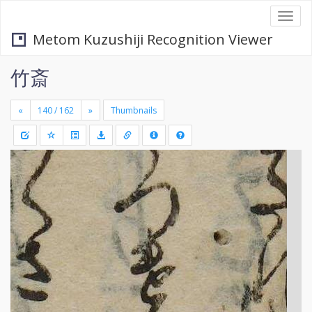
Togg
navi
Metom Kuzushiji Recognition Viewer
竹斎
«
»
Thumbnails
+
Draw
-
a
rectang