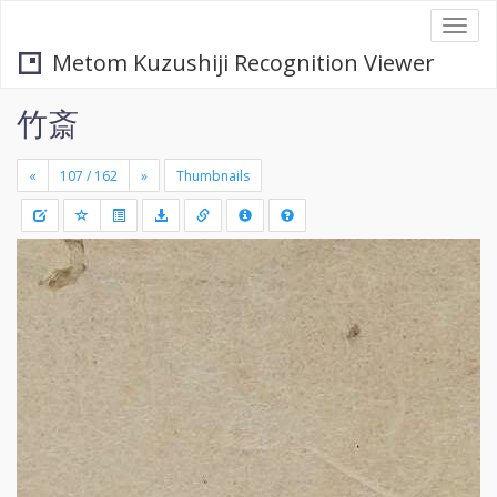
Togg
navi
Metom Kuzushiji Recognition Viewer
竹斎
«
»
Thumbnails
+
Draw
-
a
rectang