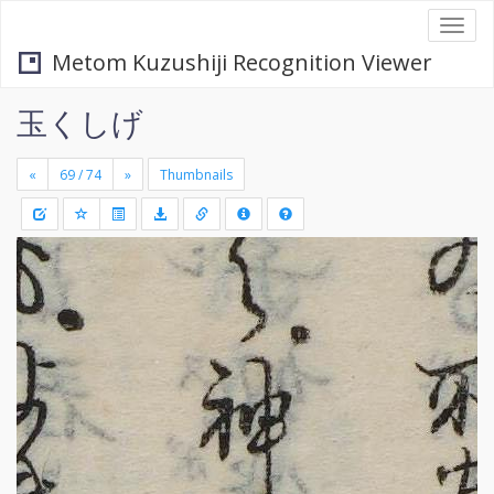
Togg
navi
Metom Kuzushiji Recognition Viewer
玉くしげ
«
»
Thumbnails
+
Draw
-
a
rectang