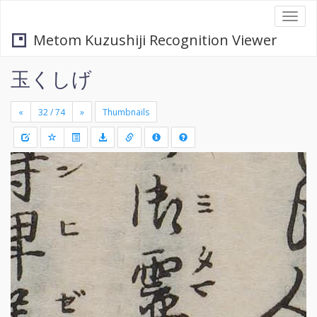
Togg
navi
Metom Kuzushiji Recognition Viewer
玉くしげ
«
»
Thumbnails
+
Draw
-
a
rectang