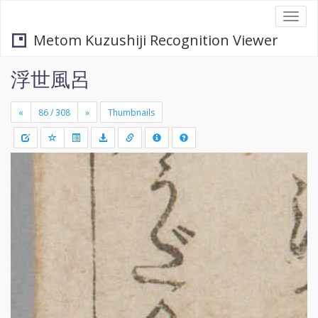
Togg
navi
Metom Kuzushiji Recognition Viewer
浮世風呂
«
»
Thumbnails
+
Draw
-
a
rectang