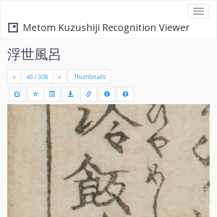
Togg
navi
Metom Kuzushiji Recognition Viewer
浮世風呂
«
»
Thumbnails
+
Draw
-
a
rectang