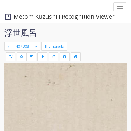
Togg
navi
Metom Kuzushiji Recognition Viewer
浮世風呂
«
»
Thumbnails
+
Draw
-
a
rectang