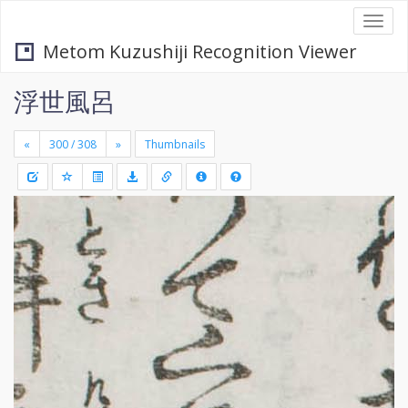
Togg
navi
Metom Kuzushiji Recognition Viewer
浮世風呂
«
»
Thumbnails
+
Draw
-
a
rectang