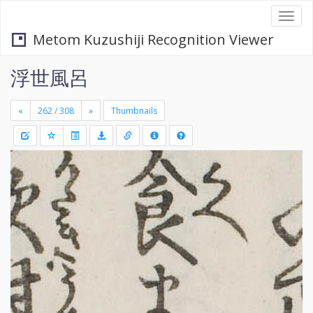
Togg
navi
Metom Kuzushiji Recognition Viewer
浮世風呂
«
»
Thumbnails
+
Draw
-
a
rectang