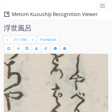
Togg
navi
Metom Kuzushiji Recognition Viewer
浮世風呂
«
»
Thumbnails
+
Draw
-
a
rectang