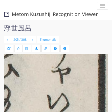
Togg
navi
Metom Kuzushiji Recognition Viewer
浮世風呂
«
»
Thumbnails
+
Draw
-
a
rectang