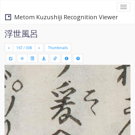
Togg
navi
Metom Kuzushiji Recognition Viewer
浮世風呂
«
»
Thumbnails
+
Draw
-
a
rectang