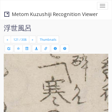
Togg
navi
Metom Kuzushiji Recognition Viewer
浮世風呂
«
»
Thumbnails
+
Draw
-
a
rectang