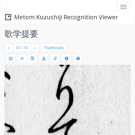
Togg
navi
Metom Kuzushiji Recognition Viewer
歌学提要
«
»
Thumbnails
+
Draw
-
a
rectang