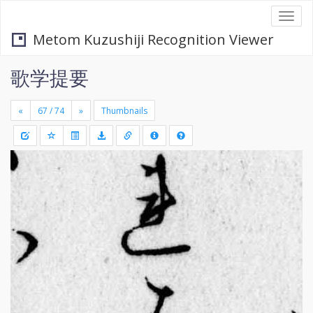
Togg
navi
Metom Kuzushiji Recognition Viewer
歌学提要
«
»
Thumbnails
+
Draw
-
a
rectang