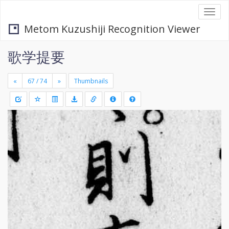
Togg
navi
Metom Kuzushiji Recognition Viewer
歌学提要
«
»
Thumbnails
+
Draw
-
a
rectang