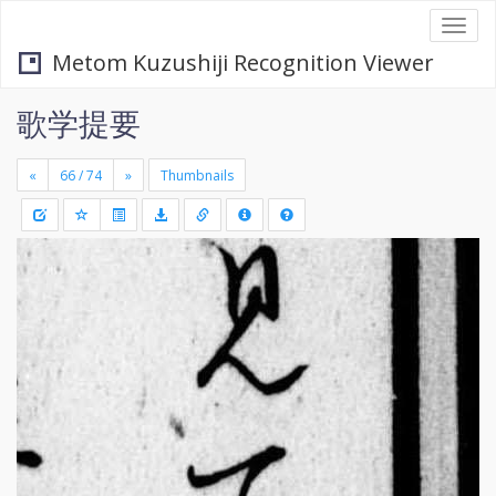
Togg
navi
Metom Kuzushiji Recognition Viewer
歌学提要
«
»
Thumbnails
+
Draw
-
a
rectang