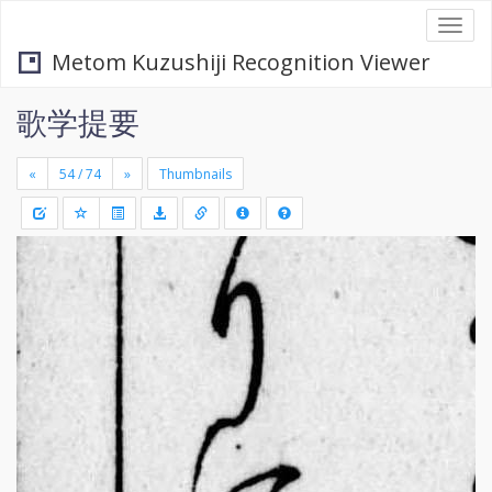
Togg
navi
Metom Kuzushiji Recognition Viewer
歌学提要
«
»
Thumbnails
+
Draw
-
a
rectang