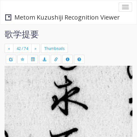
Togg
navi
Metom Kuzushiji Recognition Viewer
歌学提要
«
»
Thumbnails
+
Draw
-
a
rectang