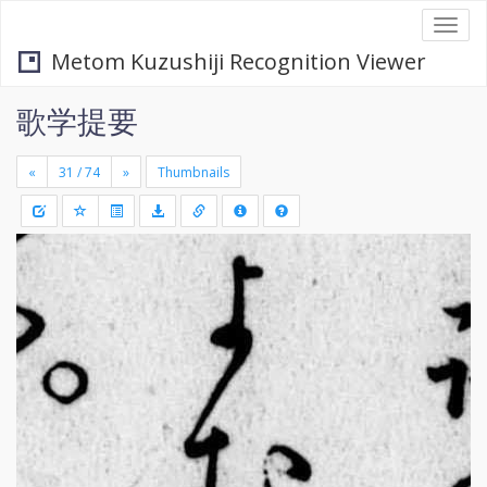
Togg
navi
Metom Kuzushiji Recognition Viewer
歌学提要
«
»
Thumbnails
+
Draw
-
a
rectang