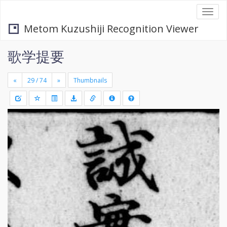
Togg
navi
Metom Kuzushiji Recognition Viewer
歌学提要
«
»
Thumbnails
+
Draw
-
a
rectang