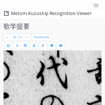
Togg
navi
Metom Kuzushiji Recognition Viewer
歌学提要
«
»
Thumbnails
+
Draw
-
a
rectang