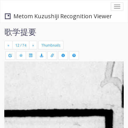
Togg
navi
Metom Kuzushiji Recognition Viewer
歌学提要
«
»
Thumbnails
+
Draw
-
a
rectang