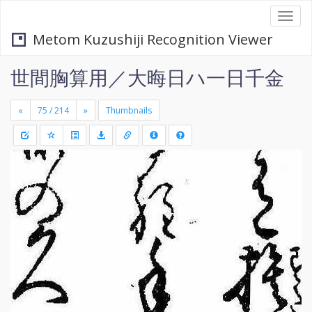
Togg
navi
Metom Kuzushiji Recognition Viewer
世間胸算用／大晦日ハ一日千金
«
»
Thumbnails
+
Draw
-
a
rectang