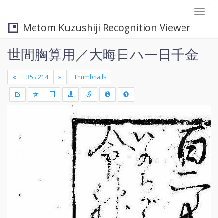
Togg
navi
Metom Kuzushiji Recognition Viewer
世間胸算用／大晦日ハ一日千金
«
»
Thumbnails
+
Draw
-
a
rectang