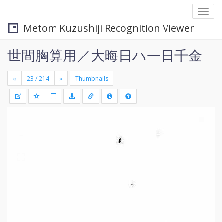
Togg
navi
Metom Kuzushiji Recognition Viewer
世間胸算用／大晦日ハ一日千金
«
»
Thumbnails
+
Draw
-
a
rectang