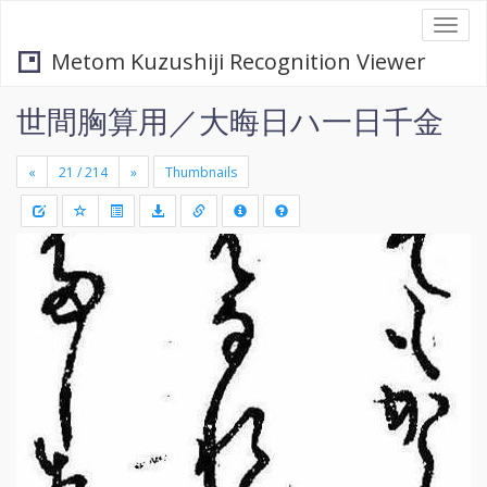
Togg
navi
Metom Kuzushiji Recognition Viewer
世間胸算用／大晦日ハ一日千金
«
»
Thumbnails
+
Draw
-
a
rectang