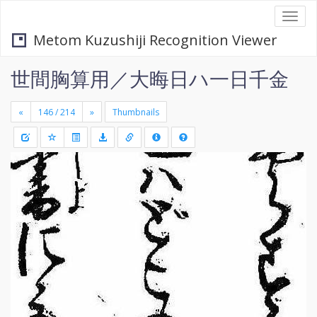
Togg
navi
Metom Kuzushiji Recognition Viewer
世間胸算用／大晦日ハ一日千金
«
»
Thumbnails
+
Draw
-
a
rectang