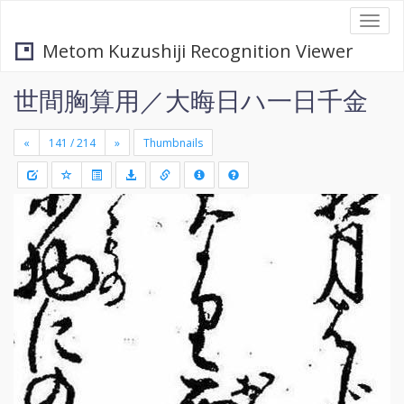
Togg
navi
Metom Kuzushiji Recognition Viewer
世間胸算用／大晦日ハ一日千金
«
»
Thumbnails
+
Draw
-
a
rectang