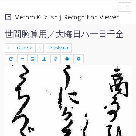
Togg
navi
Metom Kuzushiji Recognition Viewer
世間胸算用／大晦日ハ一日千金
«
»
Thumbnails
+
Draw
-
a
rectang