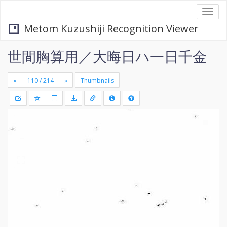
Togg
navi
Metom Kuzushiji Recognition Viewer
世間胸算用／大晦日ハ一日千金
«
»
Thumbnails
+
Draw
-
a
rectang