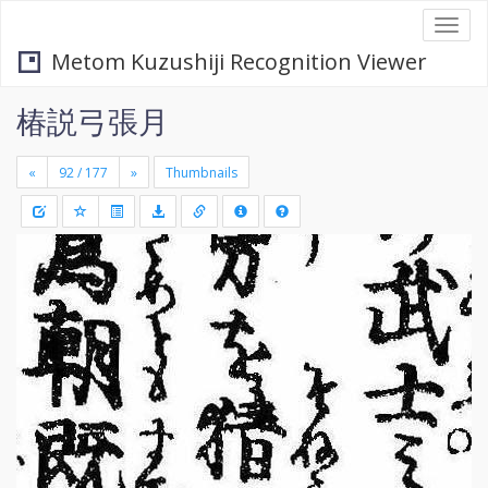
Togg
navi
Metom Kuzushiji Recognition Viewer
椿説弓張月
«
»
Thumbnails
+
Draw
-
a
rectang