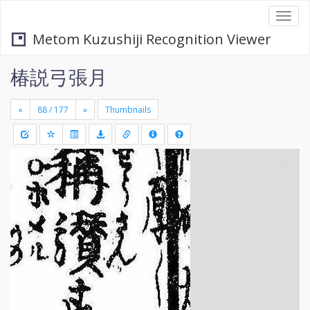
Togg
navi
Metom Kuzushiji Recognition Viewer
椿説弓張月
«
»
Thumbnails
+
Draw
-
a
rectang