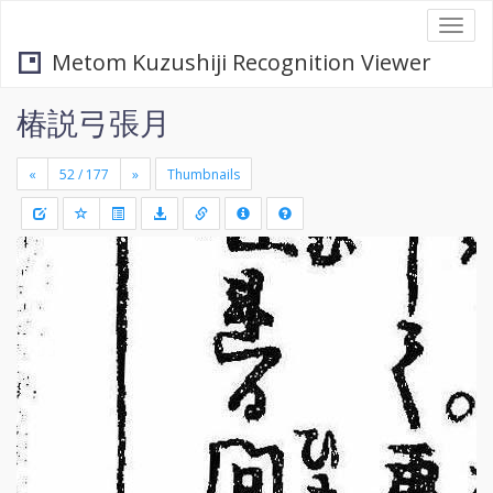
Togg
navi
Metom Kuzushiji Recognition Viewer
椿説弓張月
«
»
Thumbnails
+
Draw
-
a
rectang