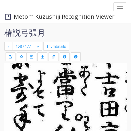
Togg
navi
Metom Kuzushiji Recognition Viewer
椿説弓張月
«
»
Thumbnails
+
Draw
-
a
rectang