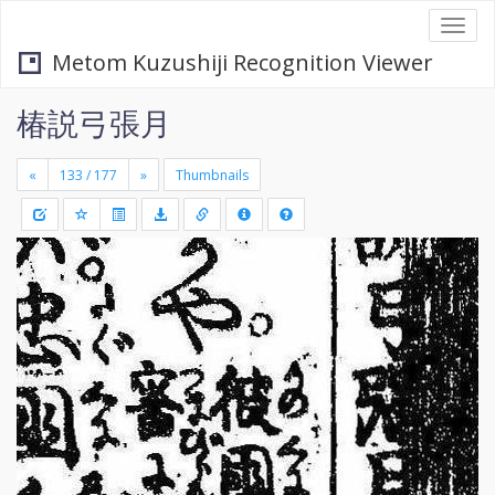
Togg
navi
Metom Kuzushiji Recognition Viewer
椿説弓張月
«
»
Thumbnails
+
Draw
-
a
rectang