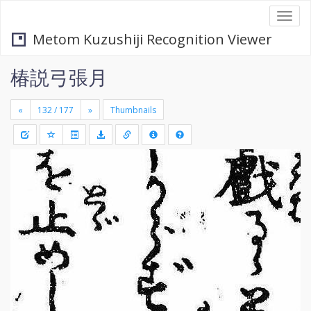
Togg
navi
Metom Kuzushiji Recognition Viewer
椿説弓張月
«
»
Thumbnails
+
Draw
-
a
rectang