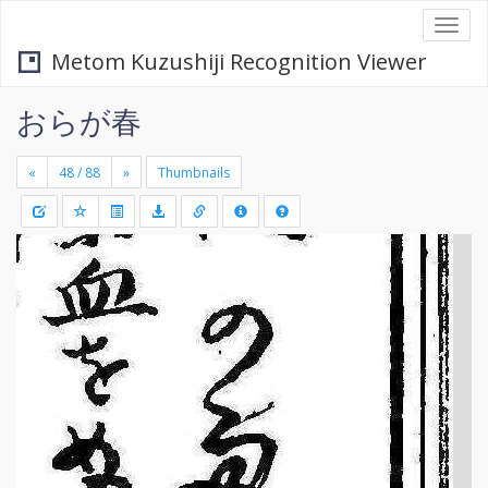
Togg
navi
Metom Kuzushiji Recognition Viewer
おらが春
«
»
Thumbnails
+
Draw
-
a
rectang